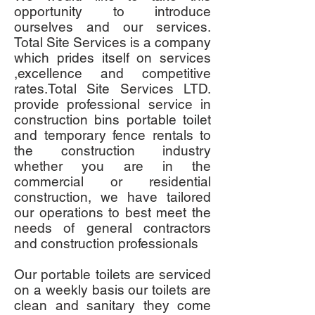
opportunity to introduce
ourselves and our services.
Total Site Services is a company
which prides itself on services
,excellence and competitive
rates.Total Site Services LTD.
provide professional service in
construction bins portable toilet
and temporary fence rentals to
the construction industry
whether you are in the
commercial or residential
construction, we have tailored
our operations to best meet the
needs of general contractors
and construction professionals
Our portable toilets are serviced
on a weekly basis our toilets are
clean and sanitary they come