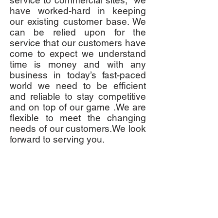
service to commercial sites, we
have worked-hard in keeping
our existing customer base. We
can be relied upon for the
service that our customers have
come to expect we understand
time is money and with any
business in today’s fast-paced
world we need to be efficient
and reliable to stay competitive
and on top of our game .We are
flexible to meet the changing
needs of our customers.We look
forward to serving you.
CONTACT US