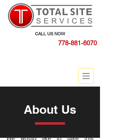
CALL US NOW
778-881-6070
BOOK ONLINE
About Us
We would like to take this