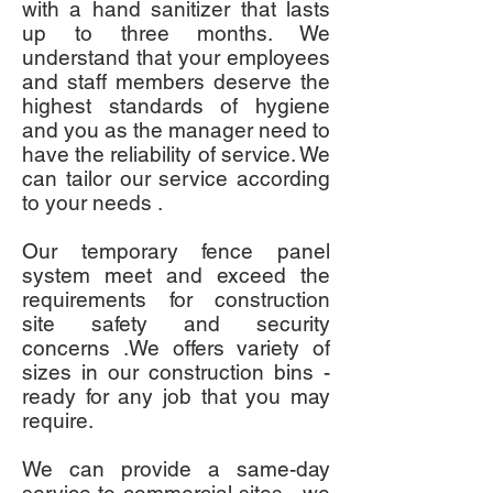
with a hand sanitizer that lasts
up to three months. We
understand that your employees
and staff members deserve the
highest standards of hygiene
and you as the manager need to
have the reliability of service. We
can tailor our service according
to your needs .
Our temporary fence panel
system meet and exceed the
requirements for construction
site safety and security
concerns .We offers variety of
sizes in our construction bins -
ready for any job that you may
require.
We can provide a same-day